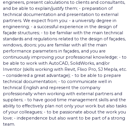
engineers, present calculations to clients and consultants,
and be able to explain/justify them; - preparation of
technical documentation and presentation to external
partners. We expect from you: - a university degree in
engineering; - a successful experience in the design of
façade structures; - to be familiar with the main technical
standards and regulations related to the design of façades,
windows, doors; you are familiar with all the main
performance parameters in façades, and you are
continuously improving your professional knowledge; - to
be able to work with AutoCAD, SolidWorks, and/or
Inventor (skills working with Revit, Flixo Pro, SJ Mepla, etc.
– considered a great advantage); - to be able to prepare
technical documentation; - to communicate well in
technical English and represent the company
professionally when working with external partners and
suppliers; - to have good time management skills and the
ability to effectively plan not only your work but also tasks
of your colleagues; - to be passionate about the work you
love; - independence but also want to be part of a strong
team.