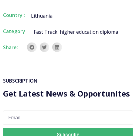
Country :
Lithuania
Category :
Fast Track
,
higher education diploma
Share:
SUBSCRIPTION
Get Latest News & Opportunites
Subscribe