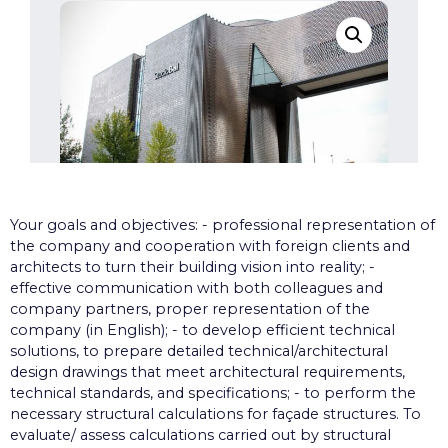
Your goals and objectives: - professional representation of
the company and cooperation with foreign clients and
architects to turn their building vision into reality; -
effective communication with both colleagues and
company partners, proper representation of the
company (in English); - to develop efficient technical
solutions, to prepare detailed technical/architectural
design drawings that meet architectural requirements,
technical standards, and specifications; - to perform the
necessary structural calculations for façade structures. To
evaluate/ assess calculations carried out by structural