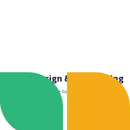
Facade Design & Engineering
Couldn't Find Yours ?