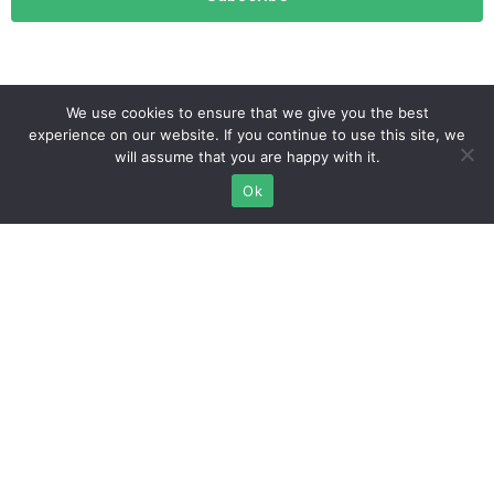
We use cookies to ensure that we give you the best
experience on our website. If you continue to use this site, we
will assume that you are happy with it.
Ok
info@migrationlounge.com
Istanbul, Turkey
Affliate
Login
Terms of service
Become an affiliate