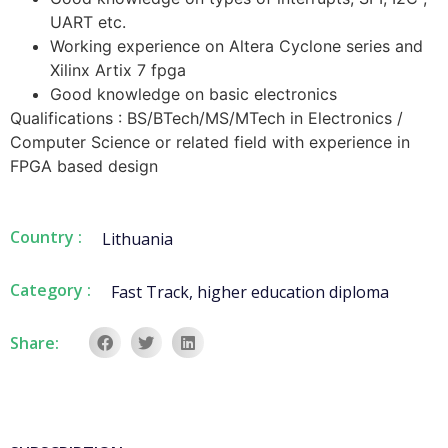
UART etc.
Working experience on Altera Cyclone series and
Xilinx Artix 7 fpga
Good knowledge on basic electronics
Qualifications : BS/BTech/MS/MTech in Electronics /
Computer Science or related field with experience in
FPGA based design
Country :
Lithuania
Category :
Fast Track
,
higher education diploma
Share: