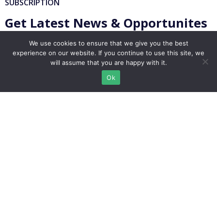
SUBSCRIPTION
Get Latest News & Opportunites
We use cookies to ensure that we give you the best
experience on our website. If you continue to use this site, we
will assume that you are happy with it.
Ok
Subscribe
info@migrationlounge.com
Istanbul, Turkey