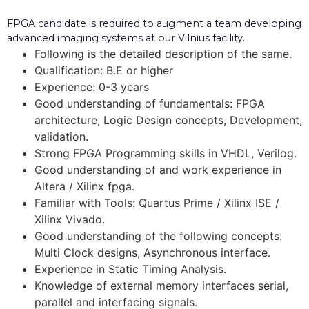
FPGA candidate is required to augment a team developing
advanced imaging systems at our Vilnius facility.
Following is the detailed description of the same.
Qualification: B.E or higher
Experience: 0-3 years
Good understanding of fundamentals: FPGA
architecture, Logic Design concepts, Development,
validation.
Strong FPGA Programming skills in VHDL, Verilog.
Good understanding of and work experience in
Altera / Xilinx fpga.
Familiar with Tools: Quartus Prime / Xilinx ISE /
Xilinx Vivado.
Good understanding of the following concepts:
Multi Clock designs, Asynchronous interface.
Experience in Static Timing Analysis.
Knowledge of external memory interfaces serial,
parallel and interfacing signals.