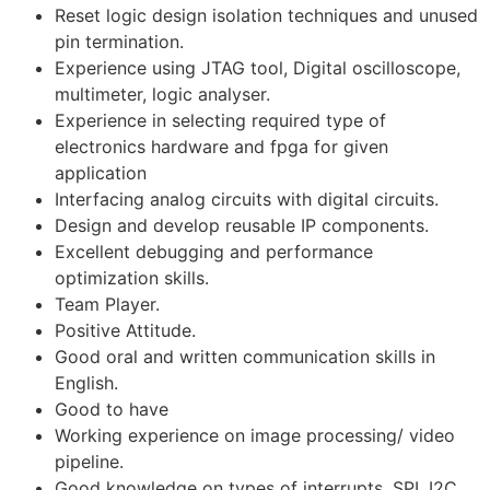
Reset logic design isolation techniques and unused
pin termination.
Experience using JTAG tool, Digital oscilloscope,
multimeter, logic analyser.
Experience in selecting required type of
electronics hardware and fpga for given
application
Interfacing analog circuits with digital circuits.
Design and develop reusable IP components.
Excellent debugging and performance
optimization skills.
Team Player.
Positive Attitude.
Good oral and written communication skills in
English.
Good to have
Working experience on image processing/ video
pipeline.
Good knowledge on types of interrupts, SPI, I2C ,